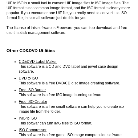
UIF to ISO is a small tool to convert UIF image files to ISO image files. The
UIF format is not common image format, and the ISO format is clearly more
popular. If you encounter one UIF file, you really need to convert it to ISO
format file, this small software just do this for you.
The license of this software is Freeware, you can free download and free
use this disk management software.
Other CD&DVD Utilities
CD&DVD Label Maker
This software is a CD and DVD label and jewel case design
software.
DVD to ISO
This software is a free DVD/CD disc image creating software.
Free ISO Burner
This software is a free ISO image burning software.
Free ISO Creator
This software is a free small software can help you to create iso
image file from the folder.
IMG to ISO
This softwar can turn IMG files to ISO format.
ISO Compressor
This software is a free game ISO image compression software.