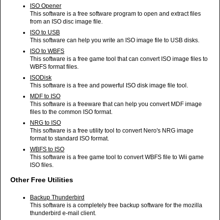
ISO Opener
This software is a free software program to open and extract files
from an ISO disc image file.
ISO to USB
This software can help you write an ISO image file to USB disks.
ISO to WBFS
This software is a free game tool that can convert ISO image files to
WBFS format files.
ISODisk
This software is a free and powerful ISO disk image file tool.
MDF to ISO
This software is a freeware that can help you convert MDF image
files to the common ISO format.
NRG to ISO
This software is a free utility tool to convert Nero's NRG image
format to standard ISO format.
WBFS to ISO
This software is a free game tool to convert WBFS file to Wii game
ISO files.
Other Free Utilities
Backup Thunderbird
This software is a completely free backup software for the mozilla
thunderbird e-mail client.