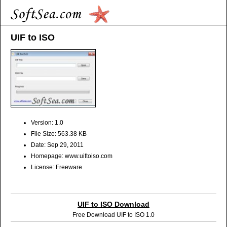
UIF to ISO
Version: 1.0
File Size: 563.38 KB
Date: Sep 29, 2011
Homepage: www.uiftoiso.com
License: Freeware
UIF to ISO Download
Free Download UIF to ISO 1.0