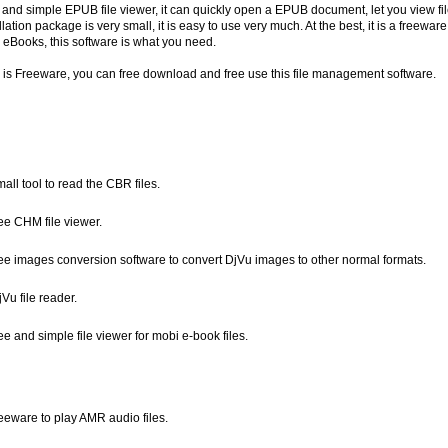
 and simple EPUB file viewer, it can quickly open a EPUB document, let you view fil
allation package is very small, it is easy to use very much. At the best, it is a freewar
 eBooks, this software is what you need.
re is Freeware, you can free download and free use this file management software.
mall tool to read the CBR files.
ree CHM file viewer.
free images conversion software to convert DjVu images to other normal formats.
jVu file reader.
ree and simple file viewer for mobi e-book files.
reeware to play AMR audio files.