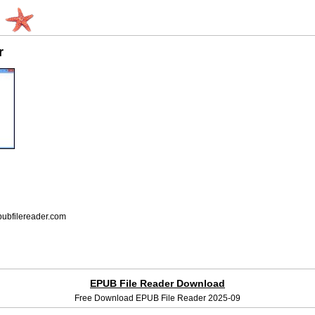
r
bfilereader.com
EPUB File Reader Download
Free Download EPUB File Reader 2025-09