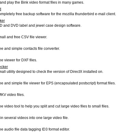
and play the Bink video format files in many games.
d
ompletely free backup software for the mozilla thunderbird e-mail client.
ker
CD and DVD label and jewel case design software.
mall and free CSV file viewer.
ree and simple contacts file converter.
ee viewer for DXF files.
ecker
mall utility designed to check the version of DirectX installed on.
ree and simple file viewer for EPS (encapsulated postscript) format files.
MKV video files.
ee video tool to help you split and cut large video files to small files.
in several videos into one large video file.
ree audio file data tagging ID3 format editor.