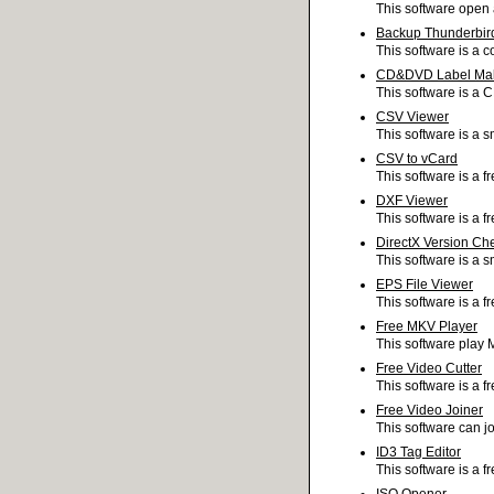
This software open 
Backup Thunderbir
This software is a c
CD&DVD Label Ma
This software is a 
CSV Viewer
This software is a s
CSV to vCard
This software is a f
DXF Viewer
This software is a fr
DirectX Version Ch
This software is a s
EPS File Viewer
This software is a f
Free MKV Player
This software play 
Free Video Cutter
This software is a fr
Free Video Joiner
This software can jo
ID3 Tag Editor
This software is a f