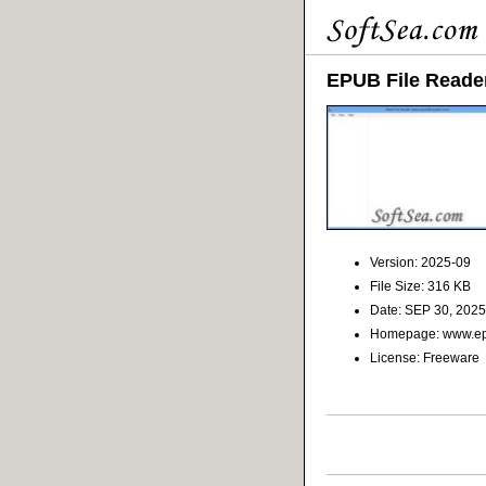
EPUB File Reade
Version: 2025-09
File Size: 316 KB
Date: SEP 30, 2025
Homepage: www.epu
License: Freeware