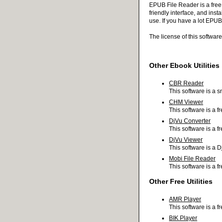
EPUB File Reader is a free
friendly interface, and inst
use. If you have a lot EPUB
The license of this softwa
Other Ebook Utilities
CBR Reader
This software is a s
CHM Viewer
This software is a f
DjVu Converter
This software is a 
DjVu Viewer
This software is a D
Mobi File Reader
This software is a f
Other Free Utilities
AMR Player
This software is a f
BIK Player