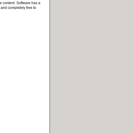
e content. Software has a
e and completely free to