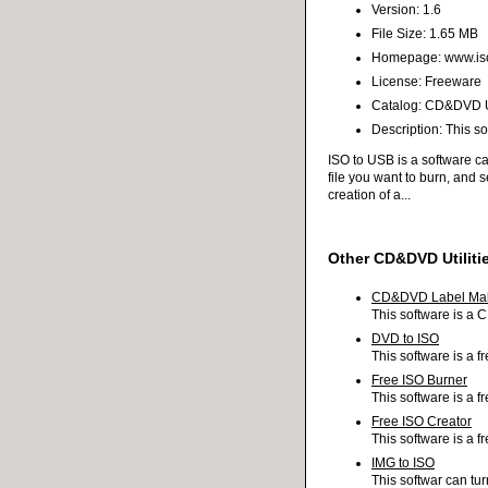
Version: 1.6
File Size: 1.65 MB
Homepage: www.is
License: Freeware
Catalog: CD&DVD Ut
Description: This s
ISO to USB is a software can
file you want to burn, and 
creation of a...
Other CD&DVD Utiliti
CD&DVD Label Ma
This software is a 
DVD to ISO
This software is a 
Free ISO Burner
This software is a 
Free ISO Creator
This software is a f
IMG to ISO
This softwar can tur