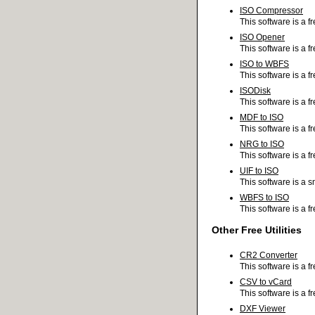
ISO Compressor
This software is a 
ISO Opener
This software is a f
ISO to WBFS
This software is a f
ISODisk
This software is a f
MDF to ISO
This software is a 
NRG to ISO
This software is a f
UIF to ISO
This software is a s
WBFS to ISO
This software is a f
Other Free Utilities
CR2 Converter
This software is a 
CSV to vCard
This software is a f
DXF Viewer