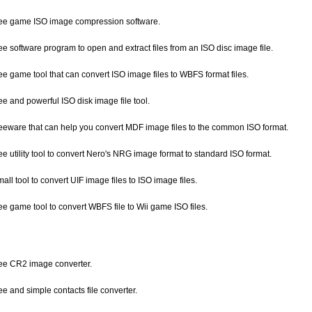
free game ISO image compression software.
ree software program to open and extract files from an ISO disc image file.
ree game tool that can convert ISO image files to WBFS format files.
ree and powerful ISO disk image file tool.
freeware that can help you convert MDF image files to the common ISO format.
ree utility tool to convert Nero's NRG image format to standard ISO format.
mall tool to convert UIF image files to ISO image files.
ree game tool to convert WBFS file to Wii game ISO files.
free CR2 image converter.
ree and simple contacts file converter.