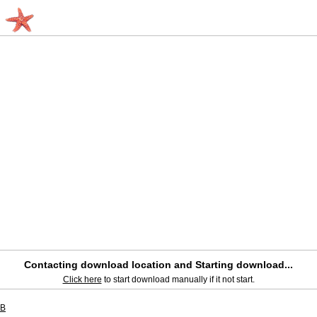
Contacting download location and Starting download...
Click here
to start download manually if it not start.
SB