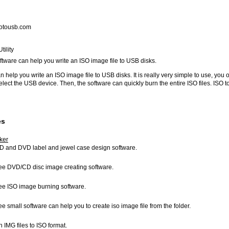
otousb.com
ility
oftware can help you write an ISO image file to USB disks.
 help you write an ISO image file to USB disks. It is really very simple to use, you 
select the USB device. Then, the software can quickly burn the entire ISO files. ISO 
es
ker
CD and DVD label and jewel case design software.
free DVD/CD disc image creating software.
free ISO image burning software.
ree small software can help you to create iso image file from the folder.
n IMG files to ISO format.