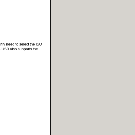
only need to select the ISO
to USB also supports the