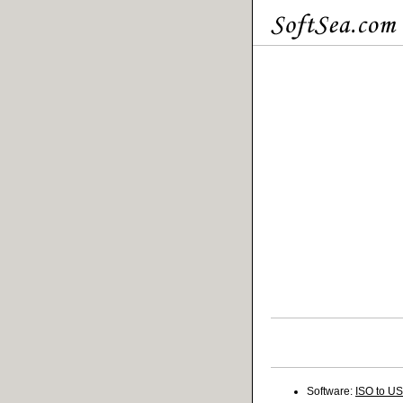
Software:
ISO to U